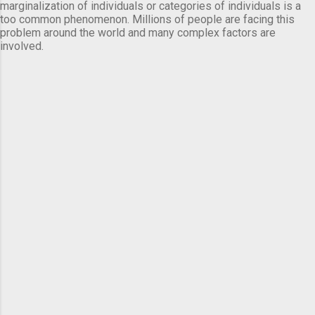
marginalization of individuals or categories of individuals is a
too common phenomenon. Millions of people are facing this
problem around the world and many complex factors are
involved.