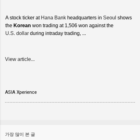
A stock ticker at
Hana Bank
headquarters in
Seoul
shows
the
Korean
won trading at 1,506 won against the
U.S. dollar
during intraday trading, ...
View article...
ASIA Xperience
가장 많이 본 글