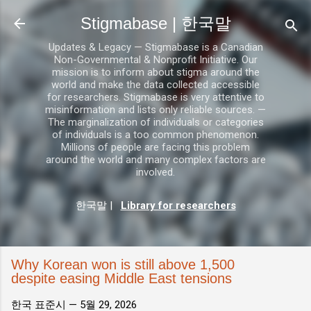
기본 콘텐츠로 건너뛰기
Stigmabase | 한국말
Updates & Legacy — Stigmabase is a Canadian
Non-Governmental & Nonprofit Initiative. Our
mission is to inform about stigma around the
world and make the data collected accessible
for researchers. Stigmabase is very attentive to
misinformation and lists only reliable sources. —
The marginalization of individuals or categories
of individuals is a too common phenomenon.
Millions of people are facing this problem
around the world and many complex factors are
involved.
한국말
|
Library for researchers
Why Korean won is still above 1,500
despite easing Middle East tensions
한국 표준시 —
5월 29, 2026