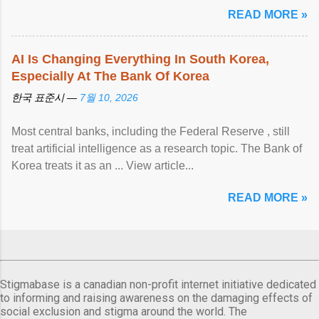
READ MORE »
AI Is Changing Everything In South Korea,
Especially At The Bank Of Korea
한국 표준시 —
7월 10, 2026
Most central banks, including the Federal Reserve , still
treat artificial intelligence as a research topic. The Bank of
Korea treats it as an ... View article...
READ MORE »
Stigmabase is a canadian non-profit internet initiative dedicated
to informing and raising awareness on the damaging effects of
social exclusion and stigma around the world. The