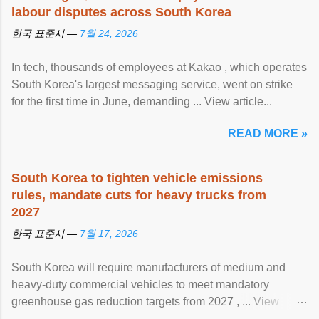
labour disputes across South Korea
한국 표준시 —
7월 24, 2026
In tech, thousands of employees at Kakao , which operates
South Korea's largest messaging service, went on strike
for the first time in June, demanding ... View article...
READ MORE »
South Korea to tighten vehicle emissions
rules, mandate cuts for heavy trucks from
2027
한국 표준시 —
7월 17, 2026
South Korea will require manufacturers of medium and
heavy-duty commercial vehicles to meet mandatory
greenhouse gas reduction targets from 2027 , ... View
article...