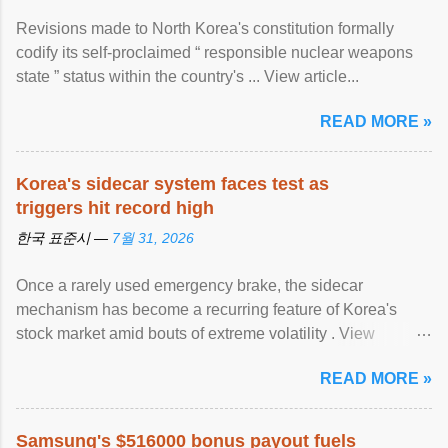
Revisions made to North Korea's constitution formally
codify its self-proclaimed “ responsible nuclear weapons
state ” status within the country's ... View article...
READ MORE »
Korea's sidecar system faces test as
triggers hit record high
한국 표준시 —
7월 31, 2026
Once a rarely used emergency brake, the sidecar
mechanism has become a recurring feature of Korea's
stock market amid bouts of extreme volatility . View
article...
READ MORE »
Samsung's $516000 bonus payout fuels