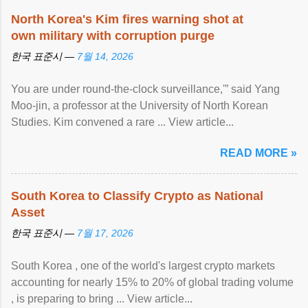
North Korea's Kim fires warning shot at
own military with corruption purge
한국 표준시 —
7월 14, 2026
You are under round-the-clock surveillance,'” said Yang
Moo-jin, a professor at the University of North Korean
Studies. Kim convened a rare ... View article...
READ MORE »
South Korea to Classify Crypto as National
Asset
한국 표준시 —
7월 17, 2026
South Korea , one of the world's largest crypto markets
accounting for nearly 15% to 20% of global trading volume
, is preparing to bring ... View article...