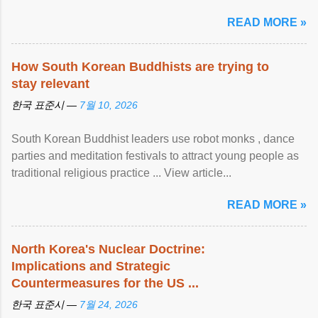
READ MORE »
How South Korean Buddhists are trying to
stay relevant
한국 표준시 —
7월 10, 2026
South Korean Buddhist leaders use robot monks , dance
parties and meditation festivals to attract young people as
traditional religious practice ... View article...
READ MORE »
North Korea's Nuclear Doctrine:
Implications and Strategic
Countermeasures for the US ...
한국 표준시 —
7월 24, 2026