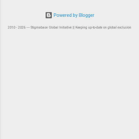
Powered by Blogger
2010 - 2026 ― Stigmabase Global Initiative || Keeping up-to-date on global exclusion