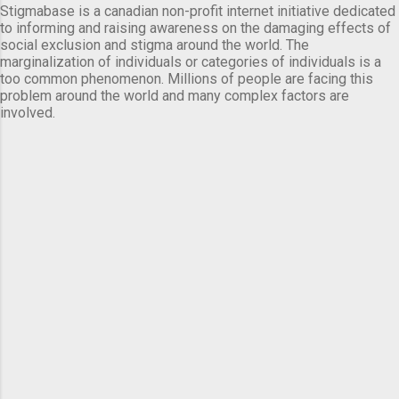
Stigmabase is a canadian non-profit internet initiative dedicated
to informing and raising awareness on the damaging effects of
social exclusion and stigma around the world. The
marginalization of individuals or categories of individuals is a
too common phenomenon. Millions of people are facing this
problem around the world and many complex factors are
involved.