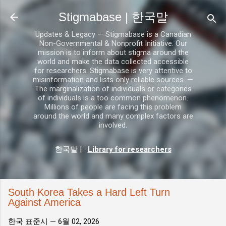
기본 콘텐츠로 건너뛰기
Stigmabase | 한국말
Updates & Legacy — Stigmabase is a Canadian
Non-Governmental & Nonprofit Initiative. Our
mission is to inform about stigma around the
world and make the data collected accessible
for researchers. Stigmabase is very attentive to
misinformation and lists only reliable sources. —
The marginalization of individuals or categories
of individuals is a too common phenomenon.
Millions of people are facing this problem
around the world and many complex factors are
involved.
한국말
|
Library for researchers
South Korea Takes a Hard Left Turn
Against America
한국 표준시 —
6월 02, 2026