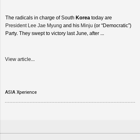
The radicals in charge of South
Korea
today are
President Lee Jae Myung
and his
Minju
(or “Democratic”)
Party. They swept to victory last June, after ...
View article...
ASIA Xperience