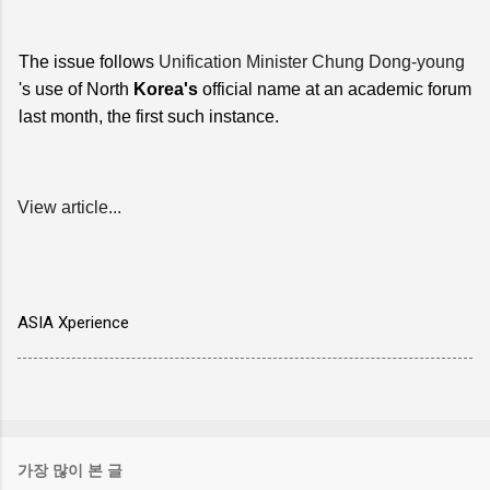
The issue follows
Unification Minister Chung Dong-young
's use of North
Korea's
official name at an academic forum
last month, the first such instance.
View article...
ASIA Xperience
가장 많이 본 글