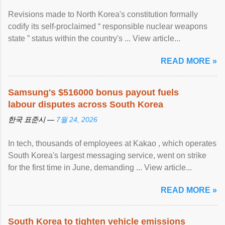
Revisions made to North Korea's constitution formally
codify its self-proclaimed “ responsible nuclear weapons
state ” status within the country's ... View article...
READ MORE »
Samsung's $516000 bonus payout fuels
labour disputes across South Korea
한국 표준시 —
7월 24, 2026
In tech, thousands of employees at Kakao , which operates
South Korea's largest messaging service, went on strike
for the first time in June, demanding ... View article...
READ MORE »
South Korea to tighten vehicle emissions