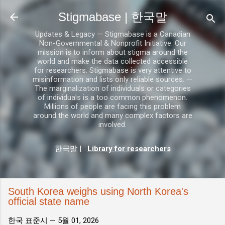
기본 콘텐츠로 건너뛰기
Stigmabase | 한국말
Updates & Legacy — Stigmabase is a Canadian
Non-Governmental & Nonprofit Initiative. Our
mission is to inform about stigma around the
world and make the data collected accessible
for researchers. Stigmabase is very attentive to
misinformation and lists only reliable sources. —
The marginalization of individuals or categories
of individuals is a too common phenomenon.
Millions of people are facing this problem
around the world and many complex factors are
involved.
한국말
|
Library for researchers
South Korea weighs using North Korea's
official state name
한국 표준시 —
5월 01, 2026