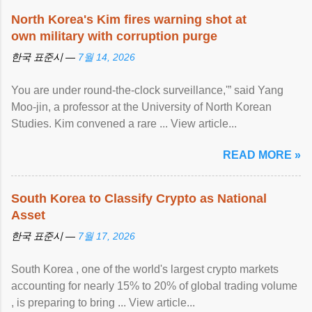
North Korea's Kim fires warning shot at
own military with corruption purge
한국 표준시 —
7월 14, 2026
You are under round-the-clock surveillance,'” said Yang
Moo-jin, a professor at the University of North Korean
Studies. Kim convened a rare ... View article...
READ MORE »
South Korea to Classify Crypto as National
Asset
한국 표준시 —
7월 17, 2026
South Korea , one of the world's largest crypto markets
accounting for nearly 15% to 20% of global trading volume
, is preparing to bring ... View article...