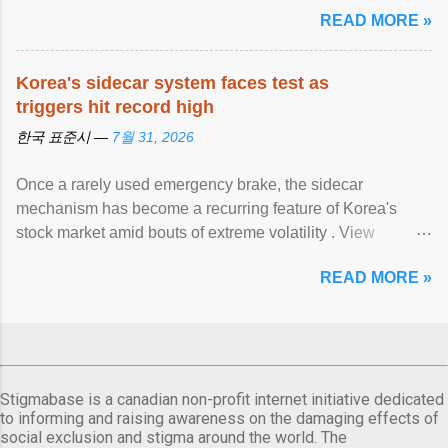
READ MORE »
Korea's sidecar system faces test as
triggers hit record high
한국 표준시 —
7월 31, 2026
Once a rarely used emergency brake, the sidecar
mechanism has become a recurring feature of Korea's
stock market amid bouts of extreme volatility . View
article...
READ MORE »
Stigmabase is a canadian non-profit internet initiative dedicated
to informing and raising awareness on the damaging effects of
social exclusion and stigma around the world. The