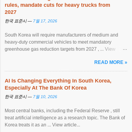
rules, mandate cuts for heavy trucks from
2027
한국 표준시 —
7월 17, 2026
South Korea will require manufacturers of medium and
heavy-duty commercial vehicles to meet mandatory
greenhouse gas reduction targets from 2027 , ... View
article...
READ MORE »
AI Is Changing Everything In South Korea,
Especially At The Bank Of Korea
한국 표준시 —
7월 10, 2026
Most central banks, including the Federal Reserve , still
treat artificial intelligence as a research topic. The Bank of
Korea treats it as an ... View article...