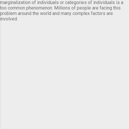
marginalization of individuals or categories of individuals is a
too common phenomenon. Millions of people are facing this
problem around the world and many complex factors are
involved.