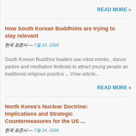
READ MORE »
How South Korean Buddhists are trying to
stay relevant
한국 표준시 —
7월 10, 2026
South Korean Buddhist leaders use robot monks , dance
parties and meditation festivals to attract young people as
traditional religious practice ... View article...
READ MORE »
North Korea's Nuclear Doctrine:
Implications and Strategic
Countermeasures for the US ...
한국 표준시 —
7월 24, 2026