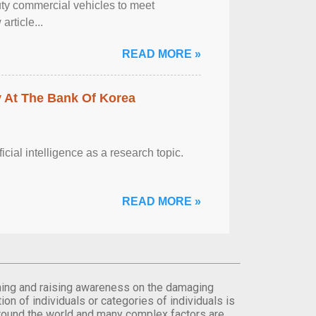
ty commercial vehicles to meet
rticle...
READ MORE »
y At The Bank Of Korea
ficial intelligence as a research topic.
READ MORE »
orming and raising awareness on the damaging
on of individuals or categories of individuals is
round the world and many complex factors are