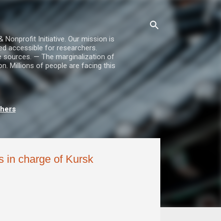
nprofit Initiative. Our mission is
ed accessible for researchers.
le sources. — The marginalization of
. Millions of people are facing this
chers
 in charge of Kursk