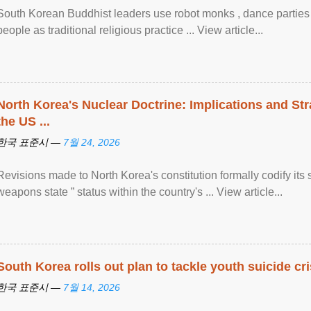
South Korean Buddhist leaders use robot monks , dance parties a
people as traditional religious practice ... View article...
North Korea's Nuclear Doctrine: Implications and St
the US ...
한국 표준시 —
7월 24, 2026
Revisions made to North Korea's constitution formally codify its 
weapons state ” status within the country's ... View article...
South Korea rolls out plan to tackle youth suicide cri
한국 표준시 —
7월 14, 2026