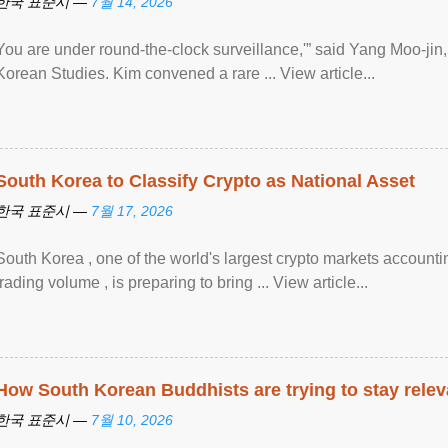
한국 표준시 —
7월 14, 2026
You are under round-the-clock surveillance,'” said Yang Moo-jin, 
Korean Studies. Kim convened a rare ... View article...
South Korea to Classify Crypto as National Asset
한국 표준시 —
7월 17, 2026
South Korea , one of the world's largest crypto markets accounti
trading volume , is preparing to bring ... View article...
How South Korean Buddhists are trying to stay relev
한국 표준시 —
7월 10, 2026