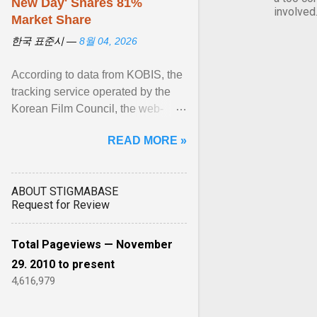
New Day' Snares 81%
involved
Market Share
한국 표준시 —
8월 04, 2026
According to data from KOBIS, the
tracking service operated by the
Korean Film Council, the web-
slinging sequel generated a
READ MORE »
colossal $16.9 million ... View
article...
ABOUT STIGMABASE
Request for Review
Total Pageviews — November
29. 2010 to present
4,616,979