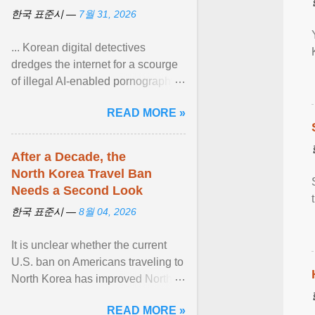
한국 표준시 —
7월 31, 2026
... Korean digital detectives
dredges the internet for a scourge
of illegal AI-enabled pornography.
South Korea — home to the
READ MORE »
world's leading ... View article...
After a Decade, the
North Korea Travel Ban
Needs a Second Look
한국 표준시 —
8월 04, 2026
It is unclear whether the current
U.S. ban on Americans traveling to
North Korea has improved North
Korea's attitude toward the United
READ MORE »
States or ... View article...