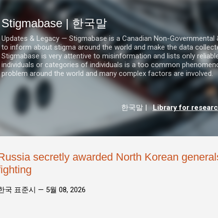
기본 콘텐츠로 건너뛰기
Stigmabase | 한국말
Updates & Legacy — Stigmabase is a Canadian Non-Governmental & No
to inform about stigma around the world and make the data collect
Stigmabase is very attentive to misinformation and lists only reliab
individuals or categories of individuals is a too common phenomenon
problem around the world and many complex factors are involved.
한국말
|
Library for resear
Russia secretly awarded North Korean generals
fighting
한국 표준시 —
5월 08, 2026