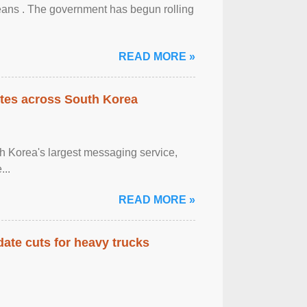
eans . The government has begun rolling
READ MORE »
tes across South Korea
h Korea's largest messaging service,
...
READ MORE »
date cuts for heavy trucks