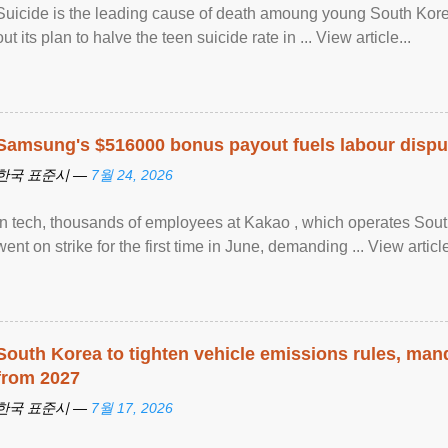
Suicide is the leading cause of death amoung young South Kor
out its plan to halve the teen suicide rate in ... View article...
Samsung's $516000 bonus payout fuels labour dispu
한국 표준시 —
7월 24, 2026
In tech, thousands of employees at Kakao , which operates Sout
went on strike for the first time in June, demanding ... View article
South Korea to tighten vehicle emissions rules, man
from 2027
한국 표준시 —
7월 17, 2026