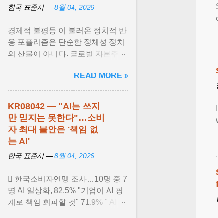
한국 표준시 —
8월 04, 2026
경제적 불평등 이 불러온 정치적 반
응 포퓰리즘은 단순한 정체성 정치
의 산물이 아니다. 글로벌 자본주의
가 만들어낸 사회경제적 불평등 과
READ MORE »
민주적 무력감에 ... View article...
KR08042 — "AI는 쓰지
만 믿지는 못한다"…소비
자 최대 불안은 '책임 없
는 AI'
한국 표준시 —
8월 04, 2026
 한국소비자연맹 조사…10명 중 7
명 AI 일상화, 82.5% "기업이 AI 핑
계로 책임 회피할 것" 71.9% " AI 유
료화는 새로운 디지털 불평등 초