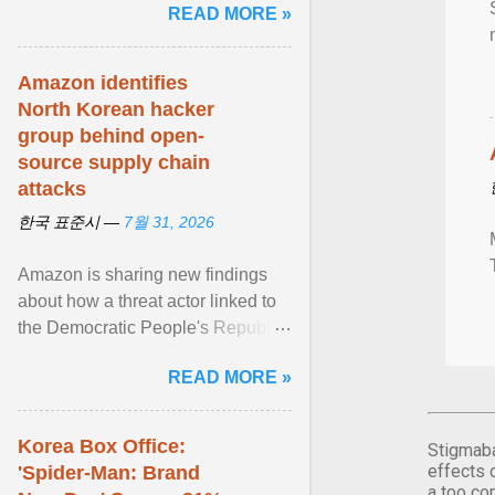
READ MORE »
래"… View article...
Amazon identifies
North Korean hacker
group behind open-
source supply chain
attacks
한국 표준시 —
7월 31, 2026
Amazon is sharing new findings
about how a threat actor linked to
the Democratic People's Republic
of Korea ( DPRK ) is targeting
READ MORE »
open source ... View article...
Korea Box Office:
Stigmaba
effects 
'Spider-Man: Brand
a too co