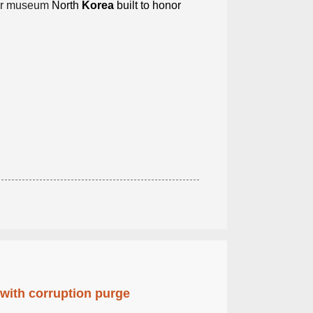
r museum
North
Korea
built to honor
 with corruption purge