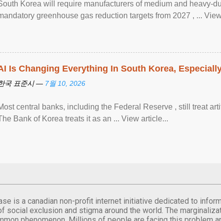
South Korea will require manufacturers of medium and heavy-du
mandatory greenhouse gas reduction targets from 2027 , ... View a
AI Is Changing Everything In South Korea, Especiall
한국 표준시 —
7월 10, 2026
Most central banks, including the Federal Reserve , still treat arti
The Bank of Korea treats it as an ... View article...
se is a canadian non-profit internet initiative dedicated to inf
of social exclusion and stigma around the world. The marginalizati
mmon phenomenon. Millions of people are facing this problem a