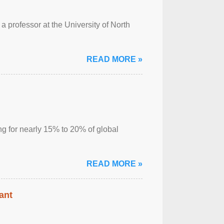
a professor at the University of North
READ MORE »
ng for nearly 15% to 20% of global
READ MORE »
ant