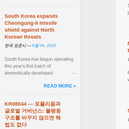
South Korea expands
Cheongung-II missile
shield against North
Korean threats
한국 표준시 —
8월 04, 2026
South Korea has begun operating
this year's first batch of
domestically developed
Cheongung-II medium-range
READ MORE »
surface-to-air missile (M-SAM-II) ...
View article...
KR08044 — 포퓰리즘과
글로벌 거버넌스: 불평등
구조를 바꾸지 않으면 해
법도 없다