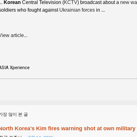
...
Korean
Central Television (
KCTV
) broadcast about a
new wa
soldiers who fought against
Ukrainian forces
in ...
View article...
ASIA Xperience
가장 많이 본 글
North Korea's Kim fires warning shot at own military