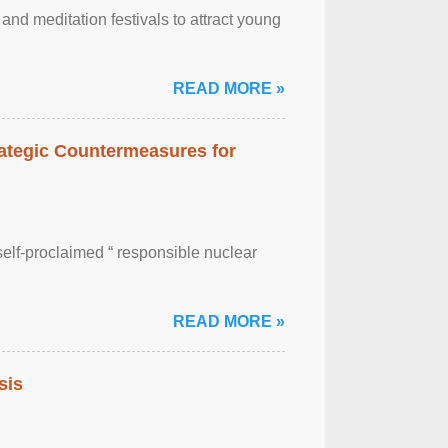
nd meditation festivals to attract young
READ MORE »
rategic Countermeasures for
self-proclaimed “ responsible nuclear
READ MORE »
sis