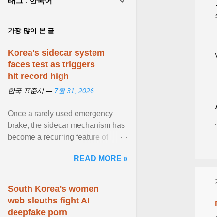
태그 : 한국어
가장 많이 본 글
Korea's sidecar system
faces test as triggers
hit record high
한국 표준시 —
7월 31, 2026
Once a rarely used emergency
brake, the sidecar mechanism has
become a recurring feature of
Korea's stock market amid bouts of
READ MORE »
extreme volatility . View article...
South Korea's women
web sleuths fight AI
deepfake porn