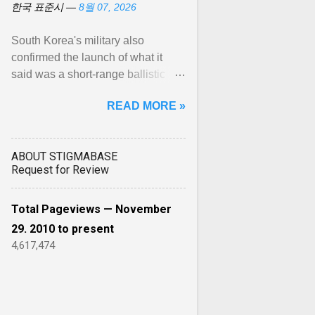
한국 표준시 —
8월 07, 2026
South Korea's military also
confirmed the launch of what it
said was a short-range ballistic
missile from North Korea's
READ MORE »
Wonsan area toward the Sea of ...
View article...
ABOUT STIGMABASE
Request for Review
Total Pageviews — November
29. 2010 to present
4,617,474