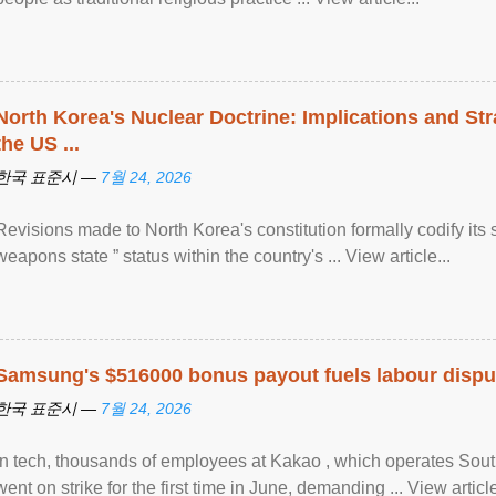
North Korea's Nuclear Doctrine: Implications and St
the US ...
한국 표준시 —
7월 24, 2026
Revisions made to North Korea's constitution formally codify its 
weapons state ” status within the country's ... View article...
Samsung's $516000 bonus payout fuels labour dispu
한국 표준시 —
7월 24, 2026
In tech, thousands of employees at Kakao , which operates Sout
went on strike for the first time in June, demanding ... View article