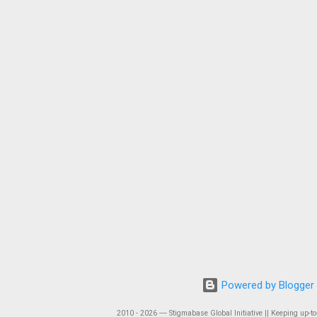
Powered by Blogger
2010 - 2026 ― Stigmabase Global Initiative || Keeping up-to