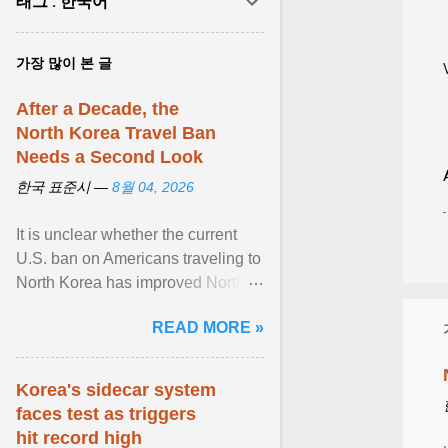
태그 : 한국어
가장 많이 본 글
After a Decade, the
North Korea Travel Ban
Needs a Second Look
한국 표준시 —
8월 04, 2026
It is unclear whether the current
U.S. ban on Americans traveling to
North Korea has improved North
Korea's attitude toward the United
READ MORE »
States or ... View article...
Korea's sidecar system
faces test as triggers
hit record high