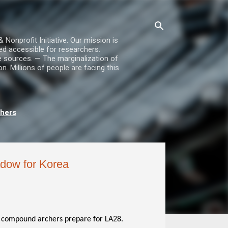
nprofit Initiative. Our mission is
ed accessible for researchers.
le sources. — The marginalization of
. Millions of people are facing this
chers
adow for Korea
compound archers prepare for LA28.