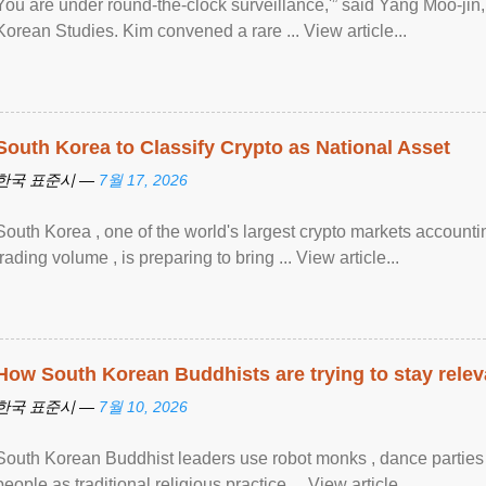
You are under round-the-clock surveillance,'” said Yang Moo-jin, 
Korean Studies. Kim convened a rare ... View article...
South Korea to Classify Crypto as National Asset
한국 표준시 —
7월 17, 2026
South Korea , one of the world's largest crypto markets accounti
trading volume , is preparing to bring ... View article...
How South Korean Buddhists are trying to stay relev
한국 표준시 —
7월 10, 2026
South Korean Buddhist leaders use robot monks , dance parties a
people as traditional religious practice ... View article...