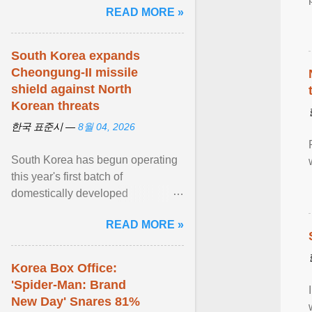
READ MORE »
민주적 무력감에 ... View article...
South Korea expands
Cheongung-II missile
shield against North
Korean threats
한국 표준시 —
8월 04, 2026
South Korea has begun operating
this year's first batch of
domestically developed
Cheongung-II medium-range
READ MORE »
surface-to-air missile (M-SAM-II) ...
View article...
Korea Box Office:
'Spider-Man: Brand
New Day' Snares 81%