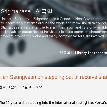
기본 콘텐츠로 건너뛰기
Stigmabase | 한국말
Updates & Legacy — Stigmabase is a Canadian Non-Governmental & No
to inform about stigma around the world and make the data collect
Stigmabase is very attentive to misinformation and lists only reliab
individuals or categories of individuals is a too common phenomenon
problem around the world and many complex factors are involved.
한국말
|
Library for resear
Han Seungyeon on stepping out of recurve sh
한국 표준시 —
5월 07, 2025
The 22-year-old is stepping into the international spotlight as
Korea's