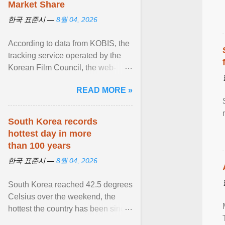
Market Share
한국 표준시 —
8월 04, 2026
According to data from KOBIS, the
tracking service operated by the
Korean Film Council, the web-
slinging sequel generated a
READ MORE »
colossal $16.9 million ... View
article...
South Korea records
hottest day in more
than 100 years
한국 표준시 —
8월 04, 2026
South Korea reached 42.5 degrees
Celsius over the weekend, the
hottest the country has been since
records began in 1904. View