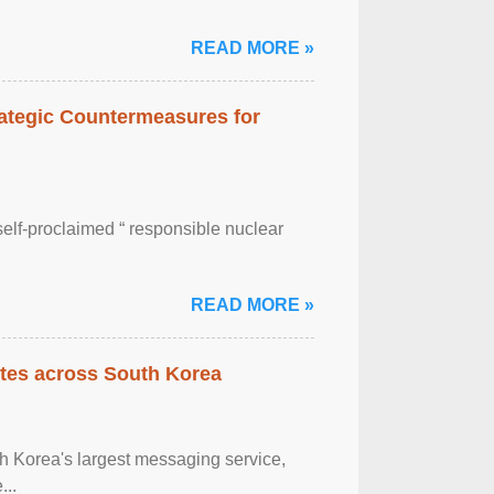
READ MORE »
rategic Countermeasures for
self-proclaimed “ responsible nuclear
READ MORE »
tes across South Korea
h Korea's largest messaging service,
...