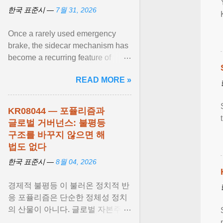
한국 표준시 —
7월 31, 2026
Once a rarely used emergency
brake, the sidecar mechanism has
become a recurring feature of
Korea's stock market amid bouts of
READ MORE »
extreme volatility . View article...
KR08044 — 포퓰리즘과
글로벌 거버넌스: 불평등
구조를 바꾸지 않으면 해
법도 없다
한국 표준시 —
8월 04, 2026
경제적 불평등 이 불러온 정치적 반
응 포퓰리즘은 단순한 정체성 정치
의 산물이 아니다. 글로벌 자본주의
가 만들어낸 사회경제적 불평등 과