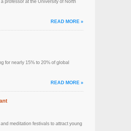
a professor at the University of North
READ MORE »
ng for nearly 15% to 20% of global
READ MORE »
ant
nd meditation festivals to attract young