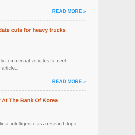
READ MORE »
date cuts for heavy trucks
ty commercial vehicles to meet
rticle...
READ MORE »
y At The Bank Of Korea
ficial intelligence as a research topic.