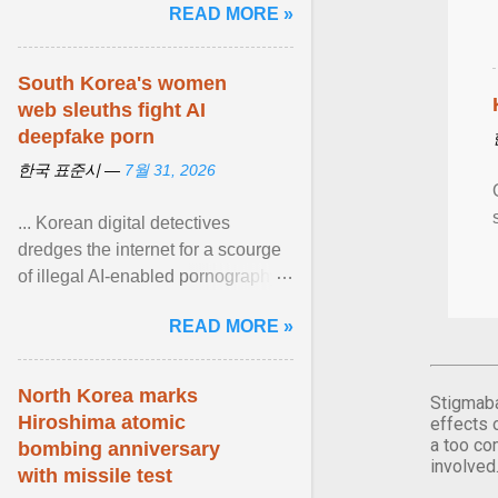
READ MORE »
article...
South Korea's women
web sleuths fight AI
deepfake porn
한국 표준시 —
7월 31, 2026
... Korean digital detectives
dredges the internet for a scourge
of illegal AI-enabled pornography.
South Korea — home to the
READ MORE »
world's leading ... View article...
North Korea marks
Stigmaba
Hiroshima atomic
effects 
a too co
bombing anniversary
involved
with missile test