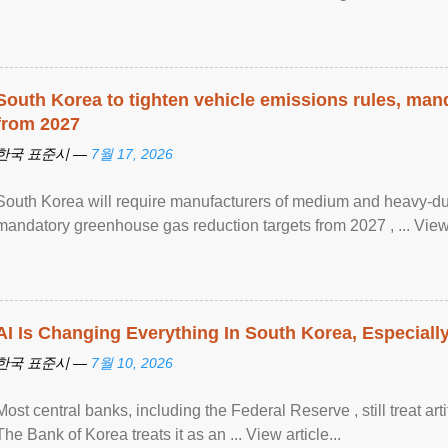
South Korea to tighten vehicle emissions rules, man
from 2027
한국 표준시 —
7월 17, 2026
South Korea will require manufacturers of medium and heavy-du
mandatory greenhouse gas reduction targets from 2027 , ... View a
AI Is Changing Everything In South Korea, Especiall
한국 표준시 —
7월 10, 2026
Most central banks, including the Federal Reserve , still treat arti
The Bank of Korea treats it as an ... View article...