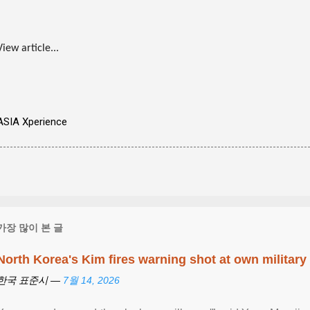
View article...
ASIA Xperience
가장 많이 본 글
North Korea's Kim fires warning shot at own military
한국 표준시 —
7월 14, 2026