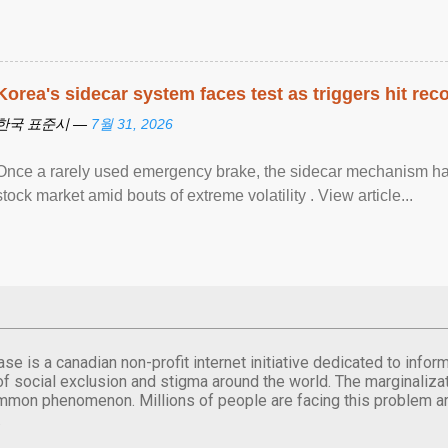
Korea's sidecar system faces test as triggers hit rec
한국 표준시 —
7월 31, 2026
Once a rarely used emergency brake, the sidecar mechanism has
stock market amid bouts of extreme volatility . View article...
se is a canadian non-profit internet initiative dedicated to inf
of social exclusion and stigma around the world. The marginalizati
mmon phenomenon. Millions of people are facing this problem a
.