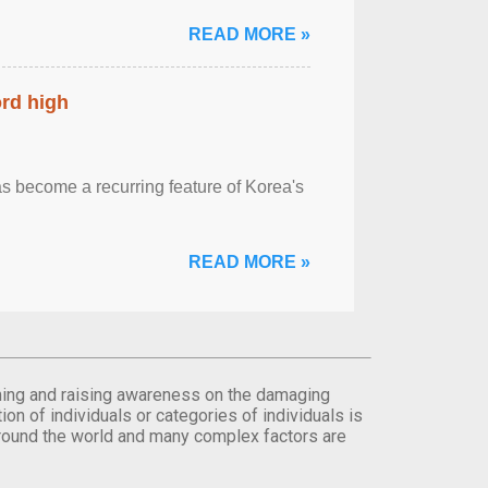
READ MORE »
ord high
 become a recurring feature of Korea's
READ MORE »
orming and raising awareness on the damaging
on of individuals or categories of individuals is
round the world and many complex factors are