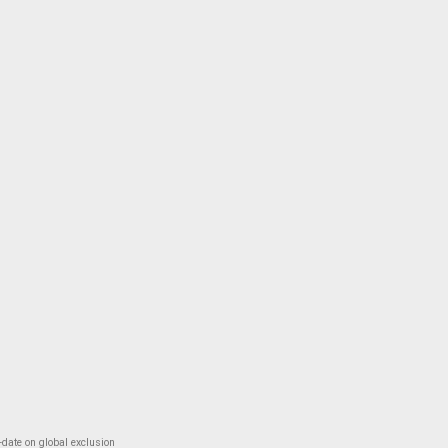
-date on global exclusion