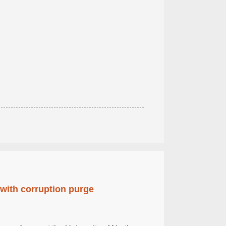
 with corruption purge