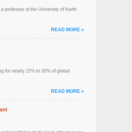
a professor at the University of North
READ MORE »
ng for nearly 15% to 20% of global
READ MORE »
ant