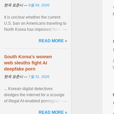
한국 표준시 —
8월 04, 2026
It is unclear whether the current
U.S. ban on Americans traveling to
North Korea has improved North
Korea's attitude toward the United
READ MORE »
States or ... View article...
South Korea's women
web sleuths fight AI
deepfake porn
한국 표준시 —
7월 31, 2026
... Korean digital detectives
dredges the internet for a scourge
of illegal AI-enabled pornography.
South Korea — home to the
READ MORE »
world's leading ... View article...