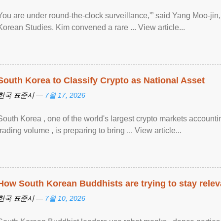
You are under round-the-clock surveillance,'” said Yang Moo-jin, 
Korean Studies. Kim convened a rare ... View article...
South Korea to Classify Crypto as National Asset
한국 표준시 —
7월 17, 2026
South Korea , one of the world's largest crypto markets accounti
trading volume , is preparing to bring ... View article...
How South Korean Buddhists are trying to stay relev
한국 표준시 —
7월 10, 2026