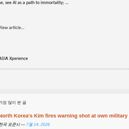
se, see AI as a path to immortality; ...
View article...
ASIA Xperience
가장 많이 본 글
North Korea's Kim fires warning shot at own military
한국 표준시 —
7월 14, 2026