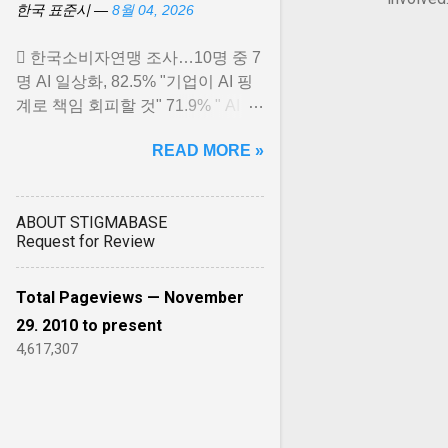
한국 표준시 —
8월 04, 2026
 한국소비자연맹 조사…10명 중 7
명 AI 일상화, 82.5% "기업이 AI 핑
계로 책임 회피할 것" 71.9% " AI 유
료화는 새로운 디지털 불평등 초
READ MORE »
래"… View article...
ABOUT STIGMABASE
Request for Review
Total Pageviews — November
29. 2010 to present
4,617,307