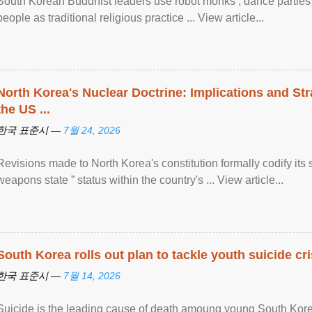
South Korean Buddhist leaders use robot monks , dance parties a
people as traditional religious practice ... View article...
North Korea's Nuclear Doctrine: Implications and St
the US ...
한국 표준시 —
7월 24, 2026
Revisions made to North Korea's constitution formally codify its 
weapons state ” status within the country's ... View article...
South Korea rolls out plan to tackle youth suicide cri
한국 표준시 —
7월 14, 2026
Suicide is the leading cause of death amoung young South Kor