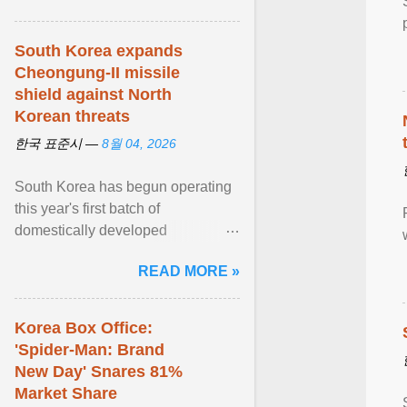
South Korea expands
Cheongung-II missile
shield against North
Korean threats
한국 표준시 —
8월 04, 2026
South Korea has begun operating
this year's first batch of
domestically developed
Cheongung-II medium-range
READ MORE »
surface-to-air missile (M-SAM-II) ...
View article...
Korea Box Office:
'Spider-Man: Brand
New Day' Snares 81%
Market Share