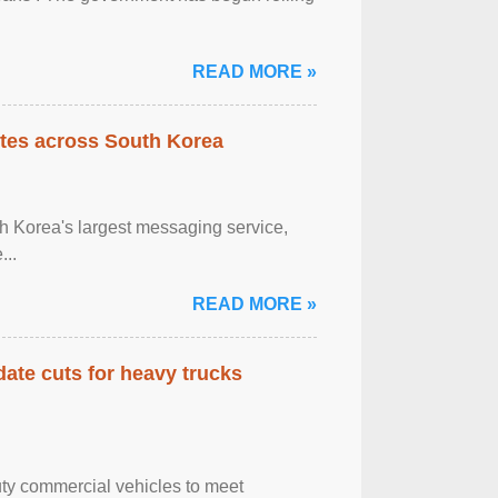
READ MORE »
tes across South Korea
h Korea's largest messaging service,
...
READ MORE »
date cuts for heavy trucks
ty commercial vehicles to meet