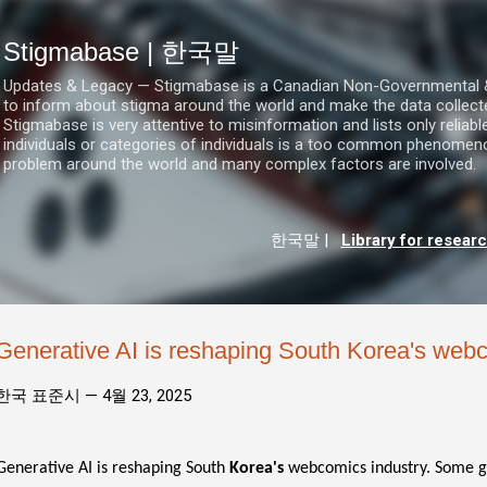
기본 콘텐츠로 건너뛰기
Stigmabase | 한국말
Updates & Legacy — Stigmabase is a Canadian Non-Governmental & No
to inform about stigma around the world and make the data collect
Stigmabase is very attentive to misinformation and lists only reliab
individuals or categories of individuals is a too common phenomenon
problem around the world and many complex factors are involved.
한국말
|
Library for resear
Generative AI is reshaping South Korea's webc
한국 표준시 —
4월 23, 2025
Generative AI is reshaping South
Korea's
webcomics industry. Some gra