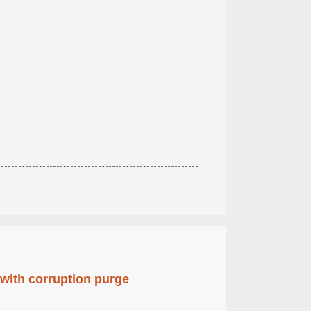
 with corruption purge