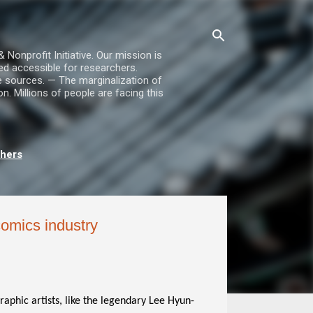
nprofit Initiative. Our mission is
ed accessible for researchers.
le sources. — The marginalization of
. Millions of people are facing this
chers
omics industry
phic artists, like the legendary Lee Hyun-