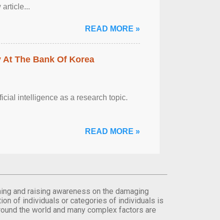
rticle...
READ MORE »
y At The Bank Of Korea
ficial intelligence as a research topic.
READ MORE »
orming and raising awareness on the damaging
on of individuals or categories of individuals is
round the world and many complex factors are