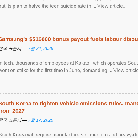
out its plan to halve the teen suicide rate in ... View article...
Samsung's $516000 bonus payout fuels labour dispu
한국 표준시 —
7월 24, 2026
In tech, thousands of employees at Kakao , which operates Sout
went on strike for the first time in June, demanding ... View article
South Korea to tighten vehicle emissions rules, man
from 2027
한국 표준시 —
7월 17, 2026
South Korea will require manufacturers of medium and heavy-du