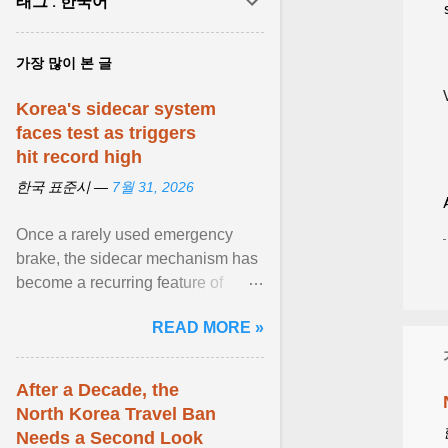
태그 : 한국어
가장 많이 본 글
Korea's sidecar system
faces test as triggers
hit record high
한국 표준시 —
7월 31, 2026
Once a rarely used emergency
brake, the sidecar mechanism has
become a recurring feature of
Korea's stock market amid bouts of
READ MORE »
extreme volatility . View article...
After a Decade, the
North Korea Travel Ban
Needs a Second Look