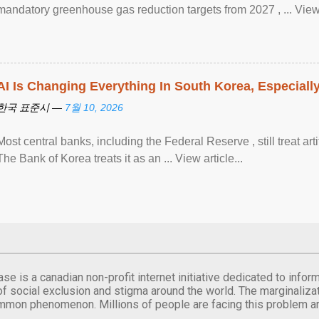
mandatory greenhouse gas reduction targets from 2027 , ... View a
AI Is Changing Everything In South Korea, Especiall
한국 표준시 —
7월 10, 2026
Most central banks, including the Federal Reserve , still treat arti
The Bank of Korea treats it as an ... View article...
se is a canadian non-profit internet initiative dedicated to inf
of social exclusion and stigma around the world. The marginalizati
mmon phenomenon. Millions of people are facing this problem a
.