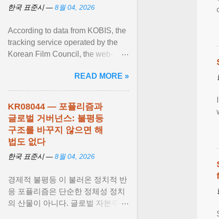
한국 표준시 —
8월 04, 2026
According to data from KOBIS, the
tracking service operated by the
Korean Film Council, the web-
slinging sequel generated a
READ MORE »
colossal $16.9 million ... View
article...
KR08044 — 포퓰리즘과
글로벌 거버넌스: 불평등
구조를 바꾸지 않으면 해
법도 없다
한국 표준시 —
8월 04, 2026
경제적 불평등 이 불러온 정치적 반
응 포퓰리즘은 단순한 정체성 정치
의 산물이 아니다. 글로벌 자본주의
가 만들어낸 사회경제적 불평등 과