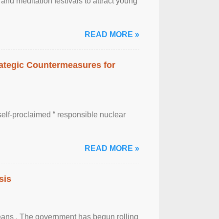
nd meditation festivals to attract young
READ MORE »
rategic Countermeasures for
self-proclaimed “ responsible nuclear
READ MORE »
sis
eans . The government has begun rolling