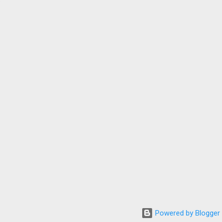
Powered by Blogger