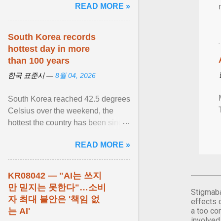
READ MORE »
민주적 무력감에 ... View article...
South Korea records
hottest day in more
than 100 years
한국 표준시 —
8월 04, 2026
South Korea reached 42.5 degrees
Celsius over the weekend, the
hottest the country has been since
records began in 1904. View
READ MORE »
article...
KR08042 — "AI는 쓰지
만 믿지는 못한다"…소비
Stigmaba
자 최대 불안은 '책임 없
effects 
는 AI'
a too co
involved