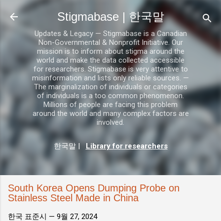
기본 콘텐츠로 건너뛰기
Stigmabase | 한국말
Updates & Legacy — Stigmabase is a Canadian
Non-Governmental & Nonprofit Initiative. Our
mission is to inform about stigma around the
world and make the data collected accessible
for researchers. Stigmabase is very attentive to
misinformation and lists only reliable sources. —
The marginalization of individuals or categories
of individuals is a too common phenomenon.
Millions of people are facing this problem
around the world and many complex factors are
involved.
한국말
|
Library for researchers
South Korea Opens Dumping Probe on
Stainless Steel Made in China
한국 표준시 —
9월 27, 2024