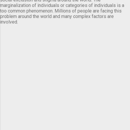
marginalization of individuals or categories of individuals is a
too common phenomenon. Millions of people are facing this
problem around the world and many complex factors are
involved.