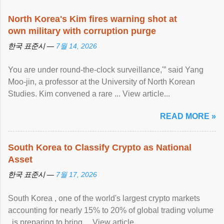
North Korea's Kim fires warning shot at
own military with corruption purge
한국 표준시 —
7월 14, 2026
You are under round-the-clock surveillance,'” said Yang
Moo-jin, a professor at the University of North Korean
Studies. Kim convened a rare ... View article...
READ MORE »
South Korea to Classify Crypto as National
Asset
한국 표준시 —
7월 17, 2026
South Korea , one of the world's largest crypto markets
accounting for nearly 15% to 20% of global trading volume
, is preparing to bring ... View article...