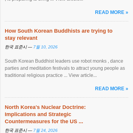
READ MORE »
How South Korean Buddhists are trying to
stay relevant
한국 표준시 —
7월 10, 2026
South Korean Buddhist leaders use robot monks , dance
parties and meditation festivals to attract young people as
traditional religious practice ... View article...
READ MORE »
North Korea's Nuclear Doctrine:
Implications and Strategic
Countermeasures for the US ...
한국 표준시 —
7월 24, 2026