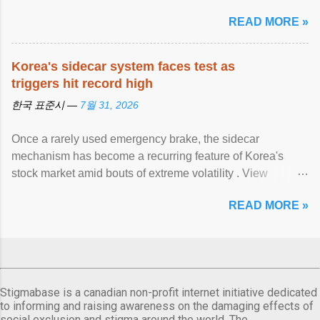
READ MORE »
Korea's sidecar system faces test as
triggers hit record high
한국 표준시 —
7월 31, 2026
Once a rarely used emergency brake, the sidecar
mechanism has become a recurring feature of Korea's
stock market amid bouts of extreme volatility . View
article...
READ MORE »
Stigmabase is a canadian non-profit internet initiative dedicated
to informing and raising awareness on the damaging effects of
social exclusion and stigma around the world. The