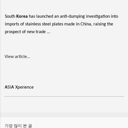
South
Korea
has launched an anti-dumping investigation into
imports of stainless steel plates made in China, raising the
prospect of new trade ...
View article...
ASIA Xperience
가장 많이 본 글