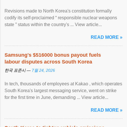
Revisions made to North Korea's constitution formally
codify its self-proclaimed “ responsible nuclear weapons
state ” status within the country's ... View article...
READ MORE »
Samsung's $516000 bonus payout fuels
labour disputes across South Korea
한국 표준시 —
7월 24, 2026
In tech, thousands of employees at Kakao , which operates
South Korea's largest messaging service, went on strike
for the first time in June, demanding ... View article...
READ MORE »