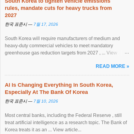
South Korea to tighten vehicle emissions
rules, mandate cuts for heavy trucks from
2027
한국 표준시 —
7월 17, 2026
South Korea will require manufacturers of medium and
heavy-duty commercial vehicles to meet mandatory
greenhouse gas reduction targets from 2027 , ... View
article...
READ MORE »
AI Is Changing Everything In South Korea,
Especially At The Bank Of Korea
한국 표준시 —
7월 10, 2026
Most central banks, including the Federal Reserve , still
treat artificial intelligence as a research topic. The Bank of
Korea treats it as an ... View article...