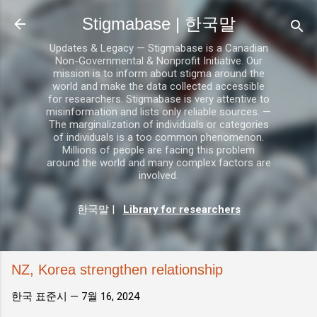
기본 콘텐츠로 건너뛰기
Stigmabase | 한국말
Updates & Legacy — Stigmabase is a Canadian
Non-Governmental & Nonprofit Initiative. Our
mission is to inform about stigma around the
world and make the data collected accessible
for researchers. Stigmabase is very attentive to
misinformation and lists only reliable sources. —
The marginalization of individuals or categories
of individuals is a too common phenomenon.
Millions of people are facing this problem
around the world and many complex factors are
involved.
한국말
|
Library for researchers
NZ, Korea strengthen relationship
한국 표준시 —
7월 16, 2024