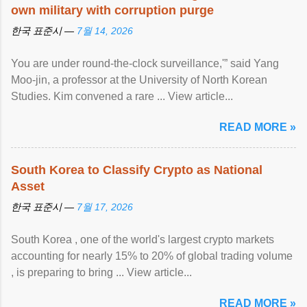
own military with corruption purge
한국 표준시 —
7월 14, 2026
You are under round-the-clock surveillance,'” said Yang
Moo-jin, a professor at the University of North Korean
Studies. Kim convened a rare ... View article...
READ MORE »
South Korea to Classify Crypto as National
Asset
한국 표준시 —
7월 17, 2026
South Korea , one of the world's largest crypto markets
accounting for nearly 15% to 20% of global trading volume
, is preparing to bring ... View article...
READ MORE »