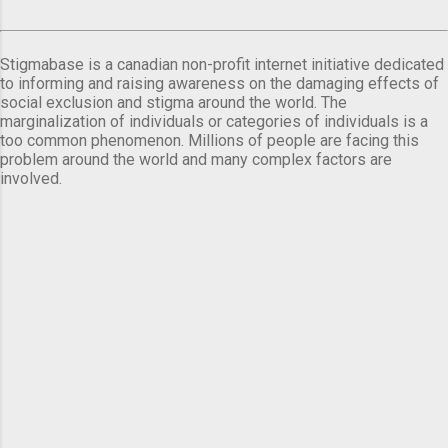
Stigmabase is a canadian non-profit internet initiative dedicated
to informing and raising awareness on the damaging effects of
social exclusion and stigma around the world. The
marginalization of individuals or categories of individuals is a
too common phenomenon. Millions of people are facing this
problem around the world and many complex factors are
involved.