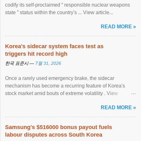
codify its self-proclaimed “ responsible nuclear weapons
state ” status within the country's ... View article...
READ MORE »
Korea's sidecar system faces test as
triggers hit record high
한국 표준시 —
7월 31, 2026
Once a rarely used emergency brake, the sidecar
mechanism has become a recurring feature of Korea's
stock market amid bouts of extreme volatility . View
article...
READ MORE »
Samsung's $516000 bonus payout fuels
labour disputes across South Korea