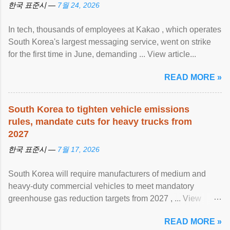
한국 표준시 —
7월 24, 2026
In tech, thousands of employees at Kakao , which operates
South Korea's largest messaging service, went on strike
for the first time in June, demanding ... View article...
READ MORE »
South Korea to tighten vehicle emissions
rules, mandate cuts for heavy trucks from
2027
한국 표준시 —
7월 17, 2026
South Korea will require manufacturers of medium and
heavy-duty commercial vehicles to meet mandatory
greenhouse gas reduction targets from 2027 , ... View
article...
READ MORE »