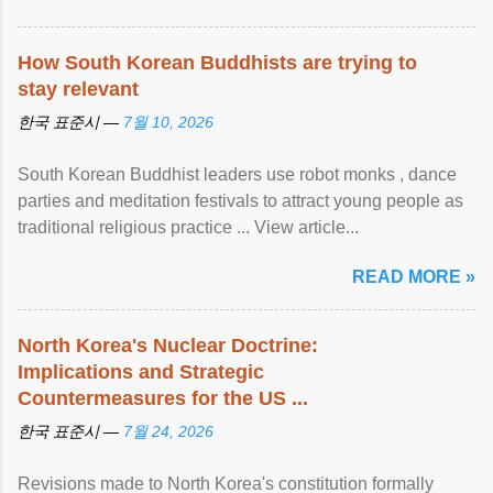
How South Korean Buddhists are trying to
stay relevant
한국 표준시 —
7월 10, 2026
South Korean Buddhist leaders use robot monks , dance
parties and meditation festivals to attract young people as
traditional religious practice ... View article...
READ MORE »
North Korea's Nuclear Doctrine:
Implications and Strategic
Countermeasures for the US ...
한국 표준시 —
7월 24, 2026
Revisions made to North Korea's constitution formally