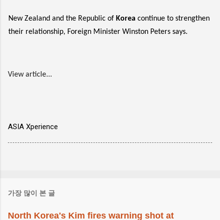
New Zealand and the Republic of
Korea
continue to strengthen
their relationship, Foreign Minister Winston Peters says.
View article...
ASIA Xperience
가장 많이 본 글
North Korea's Kim fires warning shot at