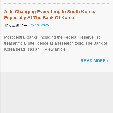
AI Is Changing Everything In South Korea,
Especially At The Bank Of Korea
한국 표준시 —
7월 10, 2026
Most central banks, including the Federal Reserve , still
treat artificial intelligence as a research topic. The Bank of
Korea treats it as an ... View article...
READ MORE »