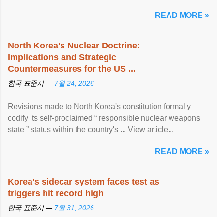
READ MORE »
North Korea's Nuclear Doctrine:
Implications and Strategic
Countermeasures for the US ...
한국 표준시 —
7월 24, 2026
Revisions made to North Korea's constitution formally
codify its self-proclaimed “ responsible nuclear weapons
state ” status within the country's ... View article...
READ MORE »
Korea's sidecar system faces test as
triggers hit record high
한국 표준시 —
7월 31, 2026