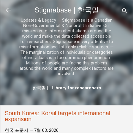
기본 콘텐츠로 건너뛰기
Stigmabase | 한국말
Updates & Legacy — Stigmabase is a Canadian
Non-Governmental & Nonprofit Initiative. Our
mission is to inform about stigma around the
world and make the data collected accessible
for researchers. Stigmabase is very attentive to
misinformation and lists only reliable sources. —
The marginalization of individuals or categories
of individuals is a too common phenomenon.
Millions of people are facing this problem
around the world and many complex factors are
involved.
한국말
|
Library for researchers
South Korea: Korail targets international
expansion
한국 표준시 —
7월 03, 2026