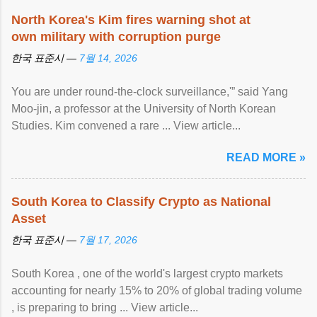
North Korea's Kim fires warning shot at
own military with corruption purge
한국 표준시 —
7월 14, 2026
You are under round-the-clock surveillance,'” said Yang
Moo-jin, a professor at the University of North Korean
Studies. Kim convened a rare ... View article...
READ MORE »
South Korea to Classify Crypto as National
Asset
한국 표준시 —
7월 17, 2026
South Korea , one of the world's largest crypto markets
accounting for nearly 15% to 20% of global trading volume
, is preparing to bring ... View article...