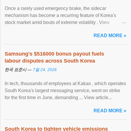
Once a rarely used emergency brake, the sidecar
mechanism has become a recurring feature of Korea's
stock market amid bouts of extreme volatility . View
article...
READ MORE »
Samsung's $516000 bonus payout fuels
labour disputes across South Korea
한국 표준시 —
7월 24, 2026
In tech, thousands of employees at Kakao , which operates
South Korea's largest messaging service, went on strike
for the first time in June, demanding ... View article...
READ MORE »
South Korea to tighten vehicle emissions