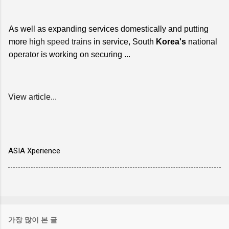
As well as expanding services domestically and putting
more
high speed trains
in service, South
Korea's
national
operator is working on securing ...
View article...
ASIA Xperience
가장 많이 본 글