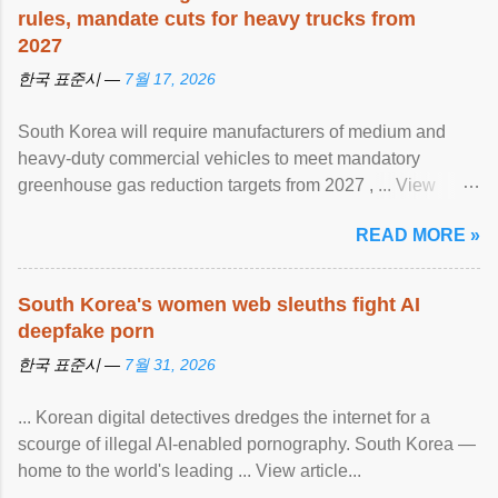
rules, mandate cuts for heavy trucks from
2027
한국 표준시 —
7월 17, 2026
South Korea will require manufacturers of medium and
heavy-duty commercial vehicles to meet mandatory
greenhouse gas reduction targets from 2027 , ... View
article...
READ MORE »
South Korea's women web sleuths fight AI
deepfake porn
한국 표준시 —
7월 31, 2026
... Korean digital detectives dredges the internet for a
scourge of illegal AI-enabled pornography. South Korea —
home to the world's leading ... View article...