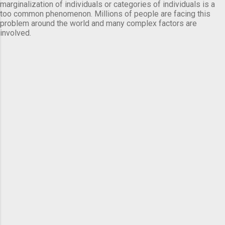
marginalization of individuals or categories of individuals is a
too common phenomenon. Millions of people are facing this
problem around the world and many complex factors are
involved.