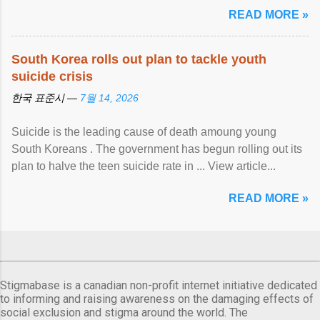
READ MORE »
South Korea rolls out plan to tackle youth
suicide crisis
한국 표준시 —
7월 14, 2026
Suicide is the leading cause of death amoung young
South Koreans . The government has begun rolling out its
plan to halve the teen suicide rate in ... View article...
READ MORE »
Stigmabase is a canadian non-profit internet initiative dedicated
to informing and raising awareness on the damaging effects of
social exclusion and stigma around the world. The