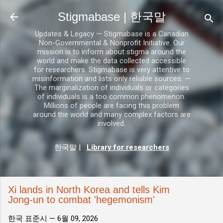
기본 콘텐츠로 건너뛰기
Stigmabase | 한국말
Updates & Legacy — Stigmabase is a Canadian
Non-Governmental & Nonprofit Initiative. Our
mission is to inform about stigma around the
world and make the data collected accessible
for researchers. Stigmabase is very attentive to
misinformation and lists only reliable sources. —
The marginalization of individuals or categories
of individuals is a too common phenomenon.
Millions of people are facing this problem
around the world and many complex factors are
involved.
한국말
|
Library for researchers
Xi lands in North Korea and tells Kim
Jong-un to combat 'hegemonism'
한국 표준시 —
6월 09, 2026