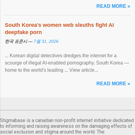
READ MORE »
South Korea's women web sleuths fight AI
deepfake porn
한국 표준시 —
7월 31, 2026
... Korean digital detectives dredges the internet for a
scourge of illegal AI-enabled pornography. South Korea —
home to the world's leading ... View article...
READ MORE »
Stigmabase is a canadian non-profit internet initiative dedicated
to informing and raising awareness on the damaging effects of
social exclusion and stigma around the world. The