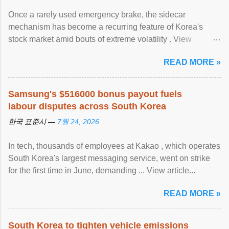
Once a rarely used emergency brake, the sidecar
mechanism has become a recurring feature of Korea's
stock market amid bouts of extreme volatility . View
article...
READ MORE »
Samsung's $516000 bonus payout fuels
labour disputes across South Korea
한국 표준시 —
7월 24, 2026
In tech, thousands of employees at Kakao , which operates
South Korea's largest messaging service, went on strike
for the first time in June, demanding ... View article...
READ MORE »
South Korea to tighten vehicle emissions