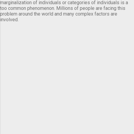
marginalization of individuals or categories of individuals is a
too common phenomenon. Millions of people are facing this
problem around the world and many complex factors are
involved.