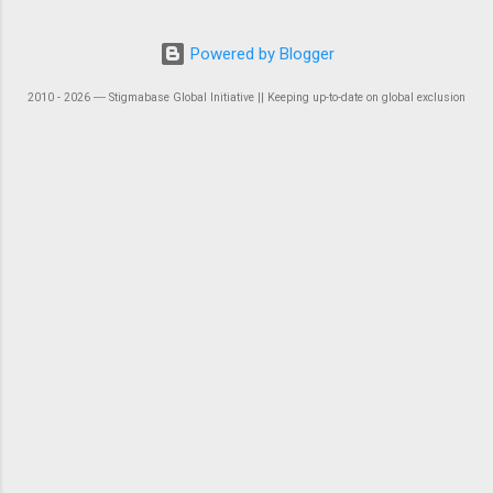
Powered by Blogger
2010 - 2026 ― Stigmabase Global Initiative || Keeping up-to-date on global exclusion