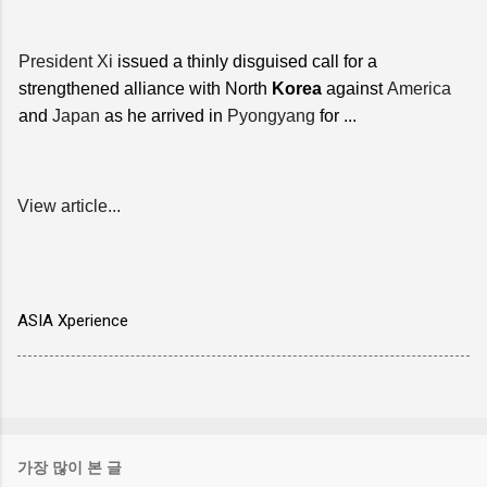
President Xi
issued a thinly disguised call for a
strengthened alliance with North
Korea
against
America
and
Japan
as he arrived in
Pyongyang
for ...
View article...
ASIA Xperience
가장 많이 본 글