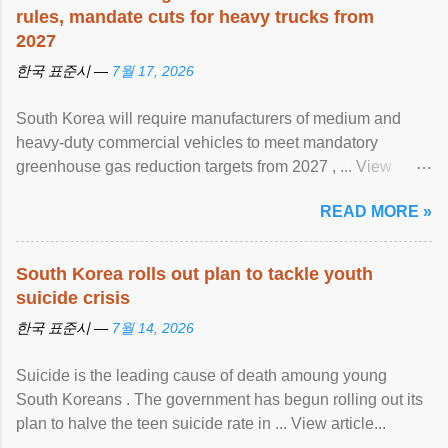
rules, mandate cuts for heavy trucks from
2027
한국 표준시 —
7월 17, 2026
South Korea will require manufacturers of medium and
heavy-duty commercial vehicles to meet mandatory
greenhouse gas reduction targets from 2027 , ... View
article...
READ MORE »
South Korea rolls out plan to tackle youth
suicide crisis
한국 표준시 —
7월 14, 2026
Suicide is the leading cause of death amoung young
South Koreans . The government has begun rolling out its
plan to halve the teen suicide rate in ... View article...