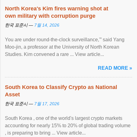
North Korea's Kim fires warning shot at
own military with corruption purge
한국 표준시 —
7월 14, 2026
You are under round-the-clock surveillance,'” said Yang
Moo-jin, a professor at the University of North Korean
Studies. Kim convened a rare ... View article...
READ MORE »
South Korea to Classify Crypto as National
Asset
한국 표준시 —
7월 17, 2026
South Korea , one of the world's largest crypto markets
accounting for nearly 15% to 20% of global trading volume
, is preparing to bring ... View article...