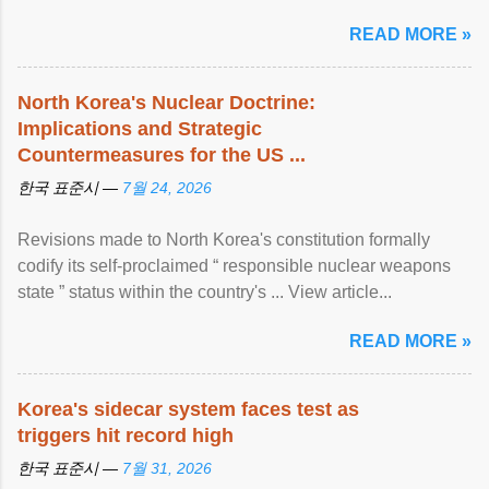
READ MORE »
North Korea's Nuclear Doctrine:
Implications and Strategic
Countermeasures for the US ...
한국 표준시 —
7월 24, 2026
Revisions made to North Korea's constitution formally
codify its self-proclaimed “ responsible nuclear weapons
state ” status within the country's ... View article...
READ MORE »
Korea's sidecar system faces test as
triggers hit record high
한국 표준시 —
7월 31, 2026