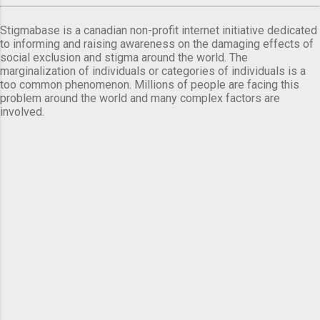
Stigmabase is a canadian non-profit internet initiative dedicated
to informing and raising awareness on the damaging effects of
social exclusion and stigma around the world. The
marginalization of individuals or categories of individuals is a
too common phenomenon. Millions of people are facing this
problem around the world and many complex factors are
involved.