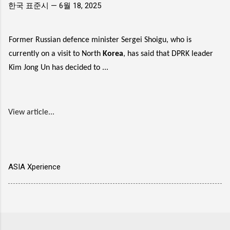
한국 표준시 —
6월 18, 2025
Former Russian defence minister Sergei Shoigu, who is
currently on a visit to North
Korea
, has said that DPRK leader
Kim Jong Un has decided to ...
View article...
ASIA Xperience