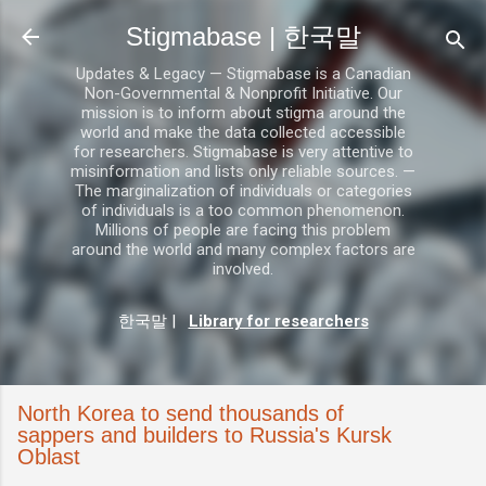
기본 콘텐츠로 건너뛰기
Stigmabase | 한국말
Updates & Legacy — Stigmabase is a Canadian
Non-Governmental & Nonprofit Initiative. Our
mission is to inform about stigma around the
world and make the data collected accessible
for researchers. Stigmabase is very attentive to
misinformation and lists only reliable sources. —
The marginalization of individuals or categories
of individuals is a too common phenomenon.
Millions of people are facing this problem
around the world and many complex factors are
involved.
한국말
|
Library for researchers
North Korea to send thousands of
sappers and builders to Russia's Kursk
Oblast