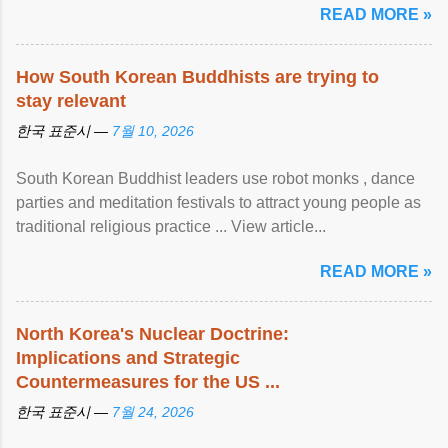
READ MORE »
How South Korean Buddhists are trying to
stay relevant
한국 표준시 —
7월 10, 2026
South Korean Buddhist leaders use robot monks , dance
parties and meditation festivals to attract young people as
traditional religious practice ... View article...
READ MORE »
North Korea's Nuclear Doctrine:
Implications and Strategic
Countermeasures for the US ...
한국 표준시 —
7월 24, 2026