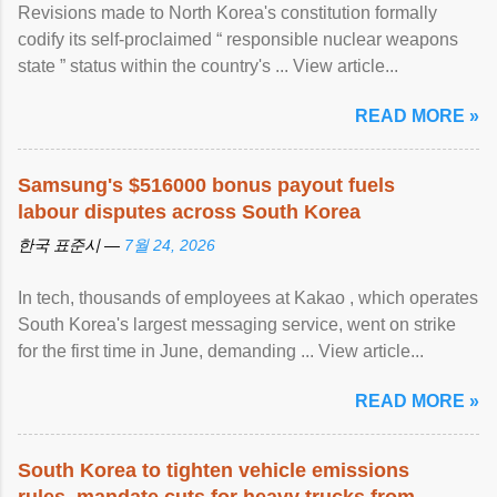
Revisions made to North Korea's constitution formally
codify its self-proclaimed “ responsible nuclear weapons
state ” status within the country's ... View article...
READ MORE »
Samsung's $516000 bonus payout fuels
labour disputes across South Korea
한국 표준시 —
7월 24, 2026
In tech, thousands of employees at Kakao , which operates
South Korea's largest messaging service, went on strike
for the first time in June, demanding ... View article...
READ MORE »
South Korea to tighten vehicle emissions