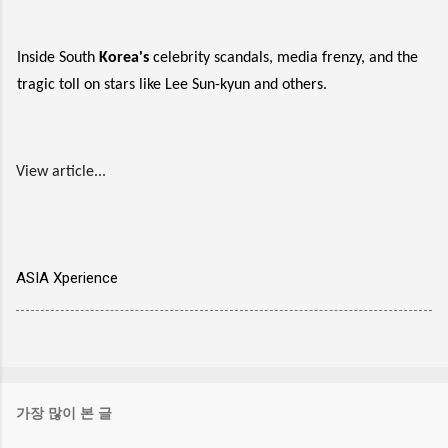
Inside South
Korea's
celebrity scandals, media frenzy, and the
tragic toll on stars like Lee Sun-kyun and others.
View article...
ASIA Xperience
가장 많이 본 글