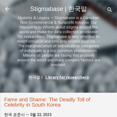
기본 콘텐츠로 건너뛰기
Stigmabase | 한국말
Updates & Legacy — Stigmabase is a Canadian
Non-Governmental & Nonprofit Initiative. Our
mission is to inform about stigma around the
world and make the data collected accessible
for researchers. Stigmabase is very attentive to
misinformation and lists only reliable sources. —
The marginalization of individuals or categories
of individuals is a too common phenomenon.
Millions of people are facing this problem
around the world and many complex factors are
involved.
한국말
|
Library for researchers
Fame and Shame: The Deadly Toll of
Celebrity in South Korea
한국 표준시 —
5월 22, 2025