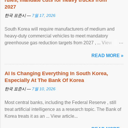
rules, mandate cuts for heavy trucks from
2027
한국 표준시 —
7월 17, 2026
South Korea will require manufacturers of medium and
heavy-duty commercial vehicles to meet mandatory
greenhouse gas reduction targets from 2027 , ... View
article...
READ MORE »
AI Is Changing Everything In South Korea,
Especially At The Bank Of Korea
한국 표준시 —
7월 10, 2026
Most central banks, including the Federal Reserve , still
treat artificial intelligence as a research topic. The Bank of
Korea treats it as an ... View article...