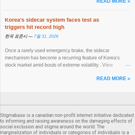
READ MORE »
Korea's sidecar system faces test as
triggers hit record high
한국 표준시 —
7월 31, 2026
Once a rarely used emergency brake, the sidecar
mechanism has become a recurring feature of Korea's
stock market amid bouts of extreme volatility . View
article...
READ MORE »
Stigmabase is a canadian non-profit internet initiative dedicated
to informing and raising awareness on the damaging effects of
social exclusion and stigma around the world. The
marginalization of individuals or categories of individuals is a