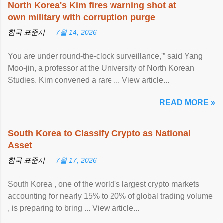
North Korea's Kim fires warning shot at
own military with corruption purge
한국 표준시 —
7월 14, 2026
You are under round-the-clock surveillance,'” said Yang
Moo-jin, a professor at the University of North Korean
Studies. Kim convened a rare ... View article...
READ MORE »
South Korea to Classify Crypto as National
Asset
한국 표준시 —
7월 17, 2026
South Korea , one of the world's largest crypto markets
accounting for nearly 15% to 20% of global trading volume
, is preparing to bring ... View article...