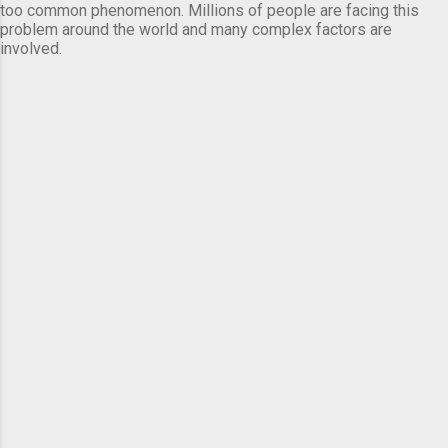
too common phenomenon. Millions of people are facing this
problem around the world and many complex factors are
involved.